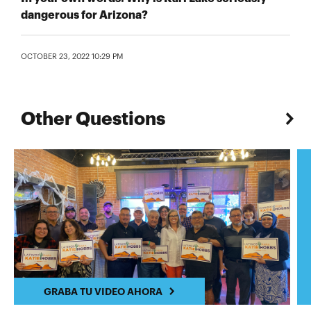
dangerous for Arizona?
OCTOBER 23, 2022 10:29 PM
Other Questions
GRABA TU VIDEO AHORA