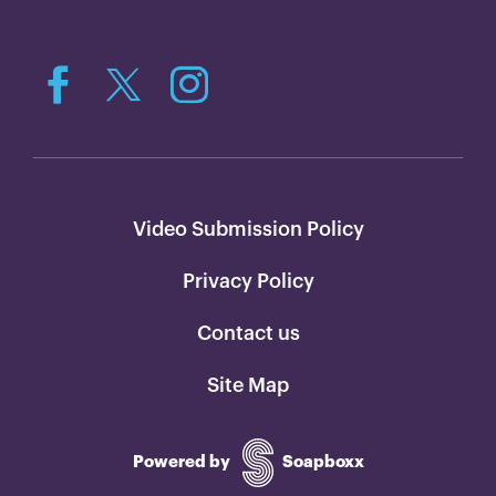
Video Submission Policy
Privacy Policy
Contact us
Site Map
Powered by
Soapboxx