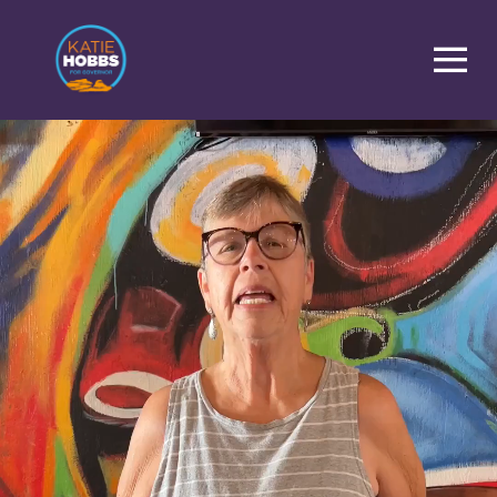
Homepage