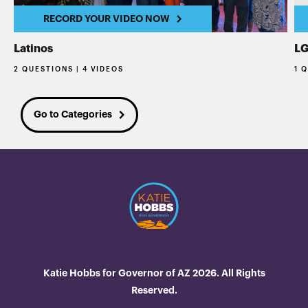
RECORD YOUR VIDEO NOW
Latinos
L
2 QUESTIONS | 4 VIDEOS
1 
Go to Categories
Katie Hobbs for Governor of AZ 2026. All Rights
Reserved.