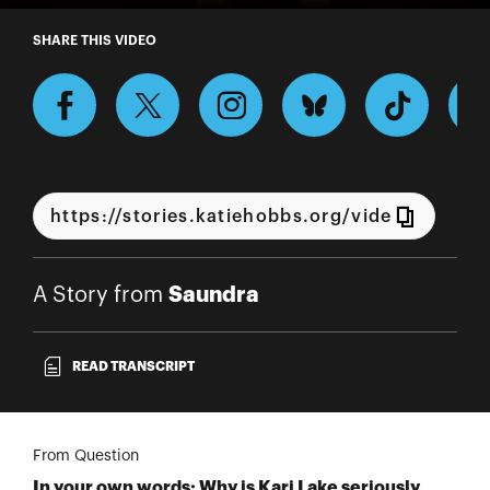
A Story from Saundra
SHARE THIS VIDEO
Saundra
A Story from
READ TRANSCRIPT
From Question
In your own words: Why is Kari Lake seriously