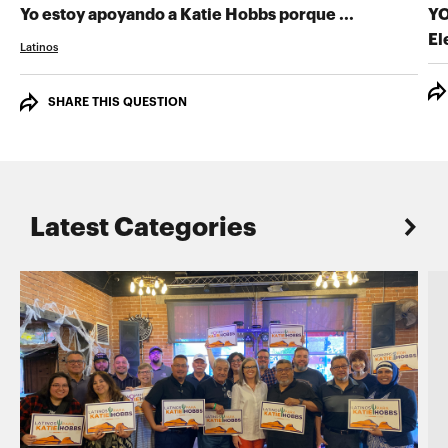
GRABA TU 
Yo estoy apoyando a Katie Hobbs porque ...
YO
El
Latinos
SHARE THIS QUESTION
Latest Categories