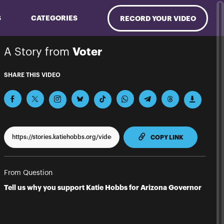
S
CATEGORIES
RECORD YOUR VIDEO
A Story from
Voter
SHARE THIS VIDEO
TO CLIPPBO
COPY LINK
From Question
Tell us why you support Katie Hobbs for Arizona Governor