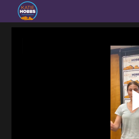
Homepage