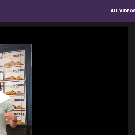
ALL VIDEO