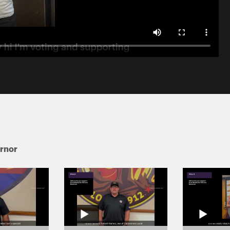
ernor