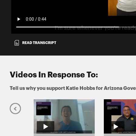
READ TRANSCRIPT
Videos In Response To:
Tell us why you support Katie Hobbs for Arizona Gov