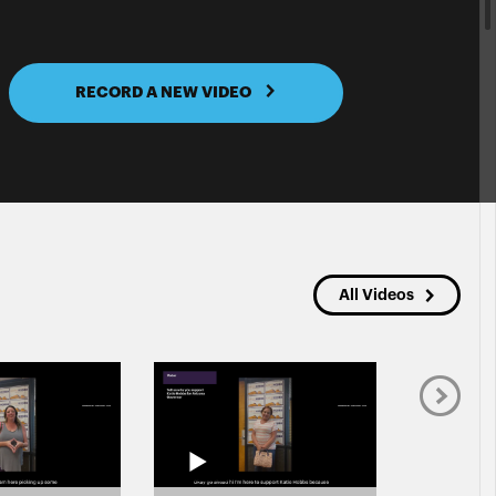
RECORD A NEW VIDEO
All Videos