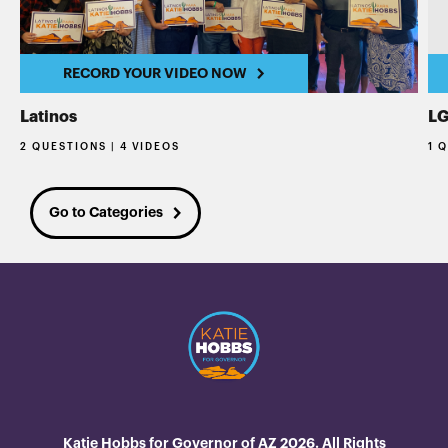
RECORD YOUR VIDEO NOW
Latinos
L
2 QUESTIONS | 4 VIDEOS
1 
Go to Categories
Katie Hobbs for Governor of AZ 2026. All Rights