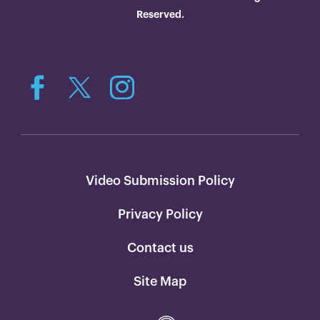
Reserved.
Video Submission Policy
Privacy Policy
Contact us
Site Map