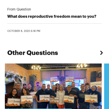
From Question
What does reproductive freedom mean to you?
OCTOBER 8, 2022 6:18 PM
Other Questions