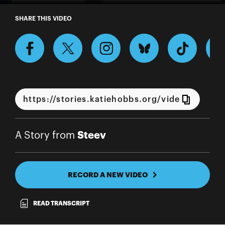
A Story from Steev
SHARE THIS VIDEO
Steev
A Story from
RECORD A NEW VIDEO
READ TRANSCRIPT