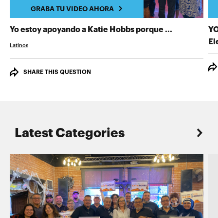
GRABA TU VIDEO AHORA
GRABA TU 
Yo estoy apoyando a Katie Hobbs porque ...
YO
El
Latinos
SHARE THIS QUESTION
Latest Categories