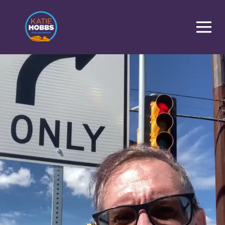
Homepage